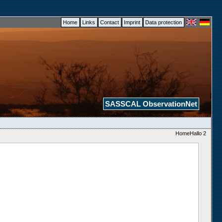
Home
Links
Contact
Imprint
Data protection
SASSCAL ObservationNet
HomeHallo 2