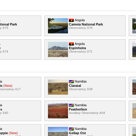
a
Angola
tional Park
Cameia National Park
ry S75
Observatory S76
a
Angola
e
Espinheira
ry S74
Observatory S71
ia
Namibia
is
(New)
Claratal
Observatory A17
Observatory S38
ia
Namibia
us
Featherlion
ry S40
Auxiliary Observatory A04
ia
Namibia
oppie
(New)
Gellap Ost