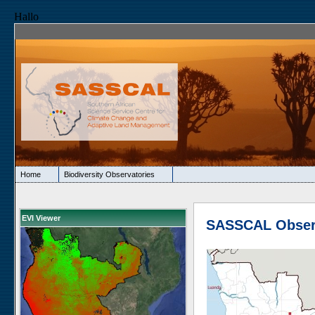
Hallo
Home
Biodiversity Observatories
EVI Viewer
SASSCAL Obser