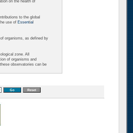
tion on the health of
tributions to the global
the use of
Essential
 of organisms, as defined by
logical zone. All
ition of organisms and
t these observatories can be