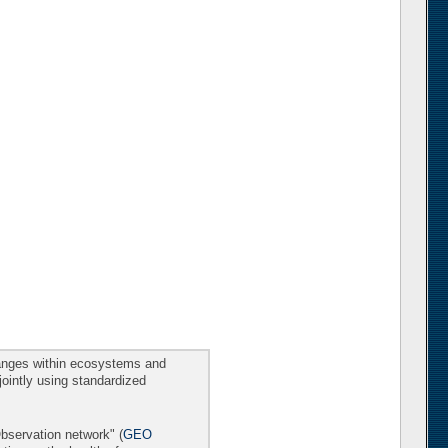
changes within ecosystems and
 jointly using standardized
Observation network" (
GEO