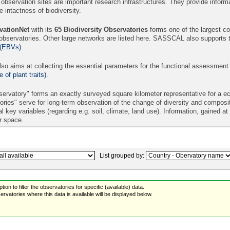
 observation sites are important research infrastructures. They provide informa
intactness of biodiversity.
ationNet
with its
65
Biodiversity Observatories
forms one of the largest con
 observatories. Other large networks are listed here. SASSCAL also supports 
 (EBVs)
.
so aims at collecting the essential parameters for the functional assessment
of plant traits)
.
ervatory" forms an exactly surveyed square kilometer representative for a eco
ories" serve for long-term observation of the change of diversity and compos
l key variables (regarding e.g. soil, climate, land use). Information, gained a
er space.
List grouped by:
ion to filter the observatories for specific (available) data.
rvatories where this data is available will be displayed below.