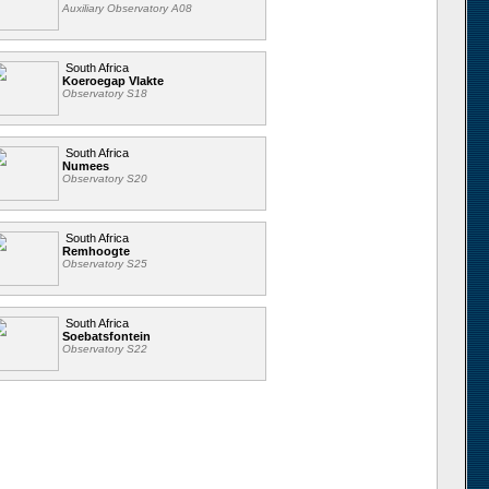
Auxiliary Observatory A08
South Africa
Koeroegap Vlakte
Observatory S18
South Africa
Numees
Observatory S20
South Africa
Remhoogte
Observatory S25
South Africa
Soebatsfontein
Observatory S22