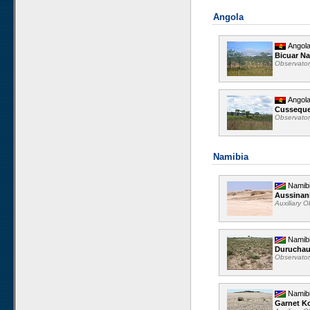
Angola
Angol
Bicuar Na
Observato
Angol
Cussequ
Observato
Namibia
Namib
Aussinan
Auxiliary 
Namib
Durucha
Observato
Namib
Garnet K