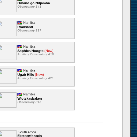
Omano go Ndjamba
Observatory S43
Namibia
Rooisand
Observatory S37
Namibia
Sophies Hoogte
(New)
Auxiliary Observatory A18
Namibia
Ugab Hills
(New)
Auxiliary Observatory A21
Namibia
Wlotzkasbaken
Observatory S16
South Africa
Eksteenfontein