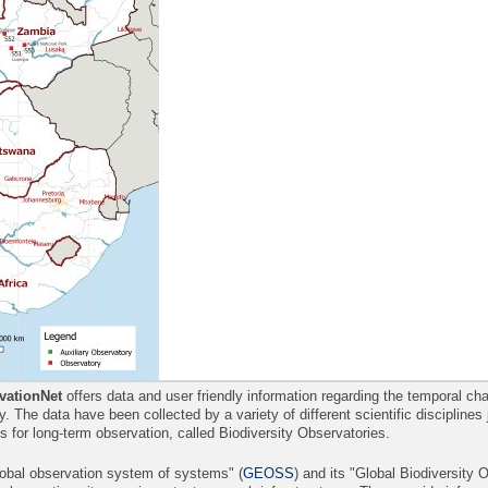
ationNet
offers data and user friendly information regarding the temporal 
ity. The data have been collected by a variety of different scientific disciplines
es for long-term observation, called Biodiversity Observatories.
lobal observation system of systems" (
GEOSS
) and its "Global Biodiversity 