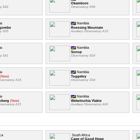
Okamboro
ry S42
Observatory S06
ia
Namibia
ngombe
Roessing Mountain
ry S05
Auxiliary Observatory A10
ia
Namibia
Sonop
ry S41
Observatory S03
ia
Namibia
(New)
Toggekry
Observatory A16
Observatory S04
ia
Namibia
erberg
(New)
Welwitschia Vlakte
Observatory A15
Auxiliary Observatory A09
ca
South Africa
Cape of Good Hope