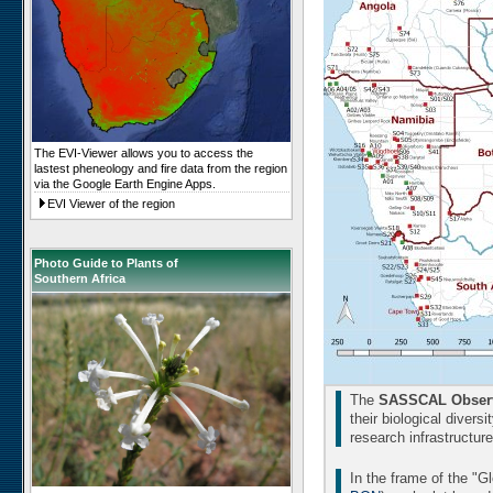
The EVI-Viewer allows you to access the
lastest pheneology and fire data from the region
via the Google Earth Engine Apps.
EVI Viewer of the region
Photo Guide to Plants of
Southern Africa
The
SASSCAL Observ
their biological divers
research infrastructur
In the frame of the "G