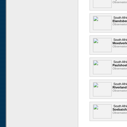
Observato
South Afri
Elandsbe
Observato
South Afri
Moedverl
Observato
South Afri
Paulshoe
Observato
South Afri
Riverland
Observato
South Afri
Soebatsfo
Observato