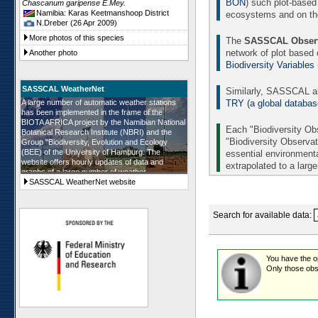
BON
) such plot-based
Chascanum garipense E.Mey.
Namibia: Karas Keetmanshoop District
ecosystems and on the 
N.Dreber (26 Apr 2009)
More photos of this species
The
SASSCAL Observ
network of plot based
Another photo
Biodiversity Variables
SASSCAL WeatherNet
Similarly, SASSCAL al
TRY (a global database 
A large number of automatic weather stations
has been implemented in the frame of the
BIOTA AFRICA project by the Namibian National
Each "Biodiversity Obs
Botanical Research Institute (NBRI) and the
"Biodiversity Observat
Group "Biodiversity, Evolution and Ecology
(BEE) of the University of Hamburg. The
essential environmenta
website offers hourly updates of data and
extrapolated to a larg
graphs of a large number of weather
parameters. The number of weather stations will
SASSCAL WeatherNet website
be further augmented in the frame of SASSCAL
and in all SASSCAL countries.
Search for available data:
You have the opt
Only those obse