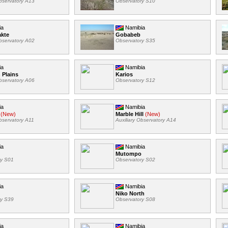
Observatory A13
Observatory S10
ia
Namibia
akte
Gobabeb
Observatory A02
Observatory S35
ia
Namibia
 Plains
Karios
Observatory A06
Observatory S12
ia
Namibia
(New)
Marble Hill
(New)
Observatory A11
Auxiliary Observatory A14
ia
Namibia
Mutompo
ry S01
Observatory S02
ia
Namibia
Niko North
ry S39
Observatory S08
ia
Namibia