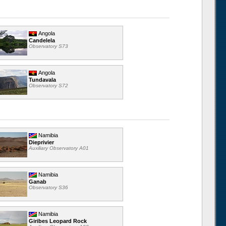
Angola
Candelela
Observatory S73
Angola
Tundavala
Observatory S72
Namibia
Dieprivier
Auxiliary Observatory A01
Namibia
Ganab
Observatory S36
Namibia
Giribes Leopard Rock