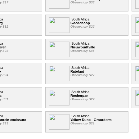
ry S17
Observatory S33
ca
South Africa
rg
Goedehoop
ry S32
Observatory S26
ca
South Africa
oren
Nieuwoudtville
ry S28
Observatory S45
ca
South Africa
k
Ratelgat
ry S24
Observatory S27
ca
South Africa
s
Rocherpan
ry S31
Observatory S29
ca
South Africa
ntein exclosure
Yellow Dune - Grootderm
ry S23
Observatory S21