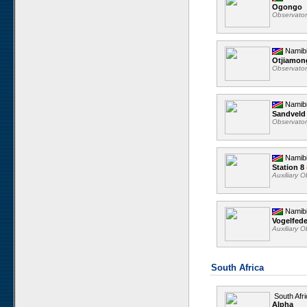
Ogongo
Observato
Namib
Otjiamo
Observato
Namib
Sandveld
Observato
Namib
Station 8
Auxiliary 
Namib
Vogelfed
Auxiliary 
South Africa
South Afri
Alpha