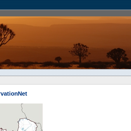
vationNet