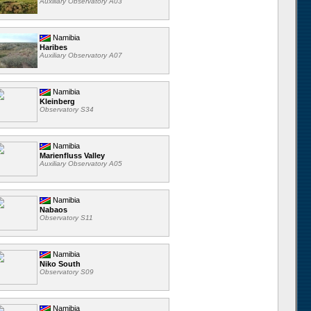
Auxiliary Observatory A03
Namibia
Haribes
Auxiliary Observatory A07
Namibia
Kleinberg
Observatory S34
Namibia
Marienfluss Valley
Auxiliary Observatory A05
Namibia
Nabaos
Observatory S11
Namibia
Niko South
Observatory S09
Namibia