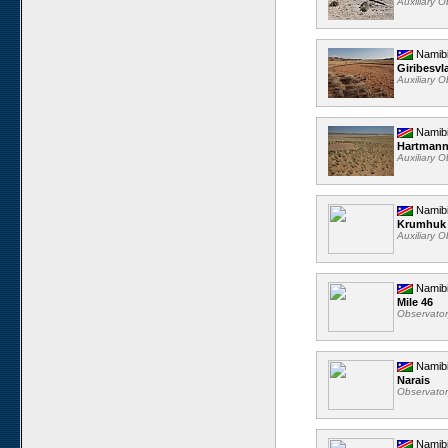
Auxiliary 
Namib
Giribesvl
Auxiliary 
Namib
Hartmann
Auxiliary 
Namib
Krumhuk
Auxiliary 
Namib
Mile 46
Observato
Namib
Narais
Observato
Namib