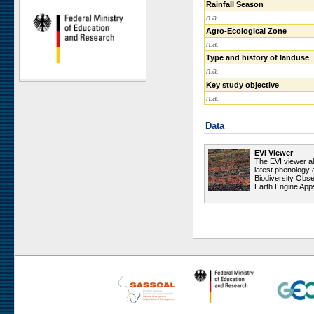
Rainfall Season
Ugab Hills
n.a.
Toggekry
Agro-Ecological Zone
n.a.
Otjiamongombe
Type and history of landuse
Okamboro
n.a.
Sandveld
Key study objective
Wlotzkasbaken
n.a.
Roessing Mountain
Data
Welwitschia Vlakte
Krumhuk
EVI Viewer
Claratal
The EVI viewer a
latest phenology 
Marble Hill
Biodiversity Obse
Earth Engine App
Kleinberg
Sophies Hoogte
Vogelfederberg
Garnet Koppie
Narais
Ganab
Duruchaus
Station 8