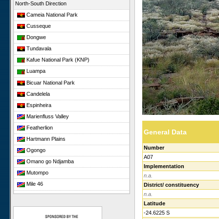
North-South Direction
Cameia National Park
Cusseque
Dongwe
Tundavala
Kafue National Park (KNP)
Luampa
Bicuar National Park
Candelela
Espinheira
Marienfluss Valley
Featherlion
General Data
Hartmann Plains
Number
Ogongo
A07
Omano go Ndjamba
Implementation
Mutompo
n.a.
Mile 46
District/ constituency
n.a.
Sonop
Latitude
Giribesvlakte
-24.6225 S
Giribes Leopard Rock