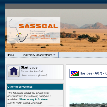
Home
Biodiversity Observatories
Start page
Shows the list of all
Haribes (A07) - 
observatories. (Home)
Other observatories
The list below shows for which other
observatories the following datatype is
available:
Observatory Info sheet
(List in North-South Direction)